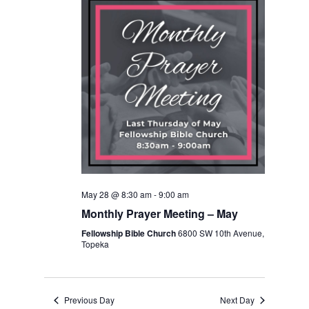
Navigation
May 28 @ 8:30 am
-
9:00 am
Monthly Prayer Meeting – May
Fellowship Bible Church
6800 SW 10th Avenue,
Topeka
Previous Day
Next Day