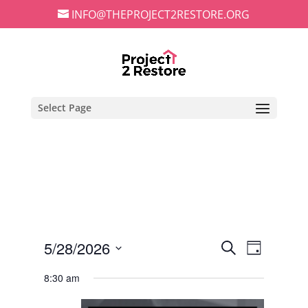
INFO@THEPROJECT2RESTORE.ORG
Select Page
Events
Event
5/28/2026
Search
Day
Views
Search
Select
Navigat
and
8:30 am
date.
Views