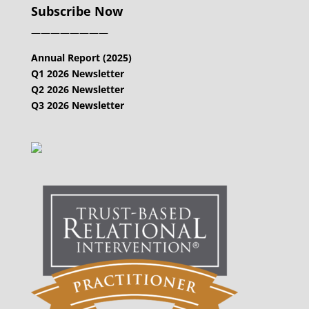
Subscribe Now
————————
Annual Report (2025)
Q1 2026 Newsletter
Q2 2026 Newsletter
Q3 2026 Newsletter