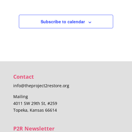
Subscribe to calendar
Contact
info@theproject2restore.org
Mailing
4011 SW 29th St, #259
Topeka, Kansas 66614
P2R Newsletter