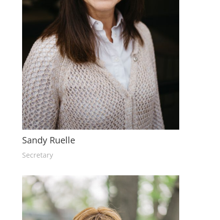
Sandy Ruelle
Secretary