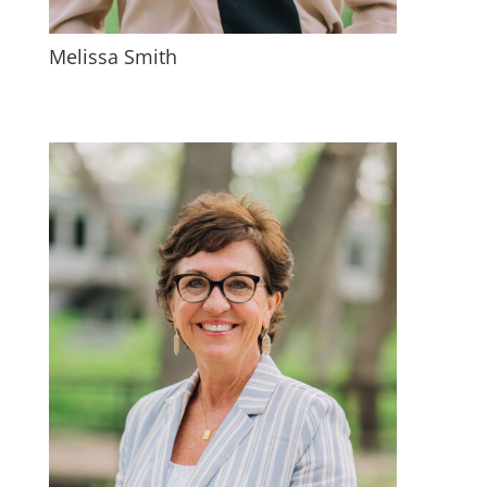
Melissa Smith