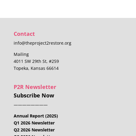
Contact
info@theproject2restore.org
Mailing
4011 SW 29th St, #259
Topeka, Kansas 66614
P2R Newsletter
Subscribe Now
————————
Annual Report (2025)
Q1 2026 Newsletter
Q2 2026 Newsletter