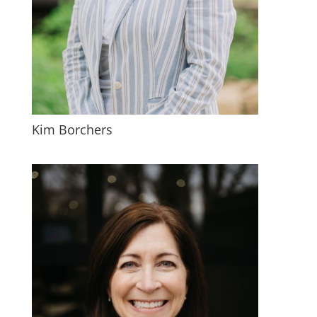
Kim Borchers