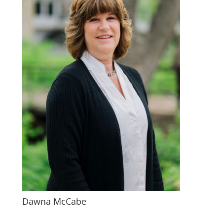
Dawna McCabe