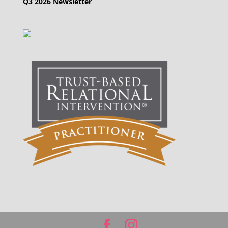
Q3 2026 Newsletter