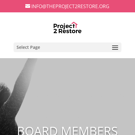
INFO@THEPROJECT2RESTORE.ORG
Select Page
BOARD MEMBERS