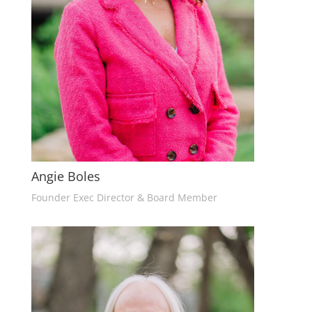
Angie Boles
Founder Exec Director & Board Member