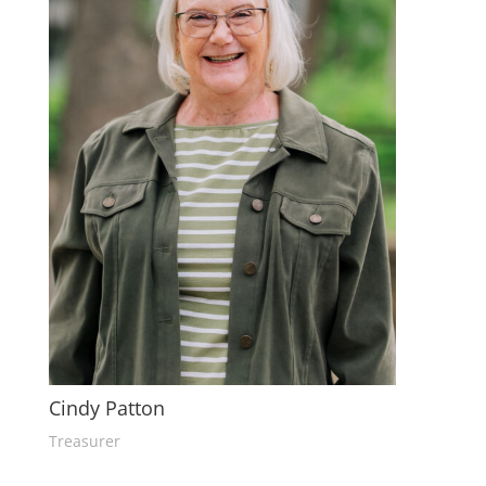
Cindy Patton
Treasurer